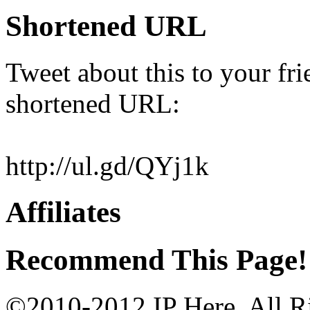
Shortened URL
Tweet about this to your fri
shortened URL:
http://ul.gd/QYj1k
Affiliates
Recommend This Page!
©2010-2012 IP Here. All Ri