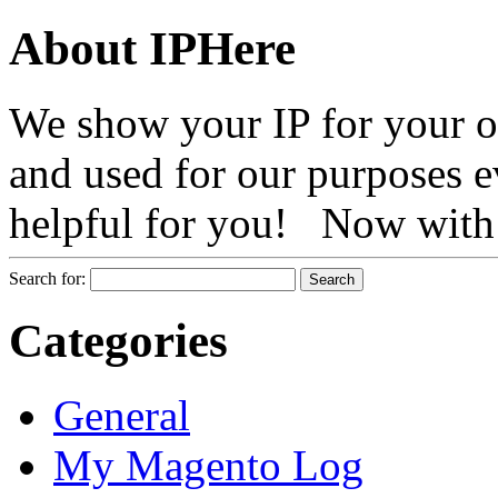
About IPHere
We show your IP for your ow
and used for our purposes ev
helpful for you! Now with 
Search for:
Categories
General
My Magento Log