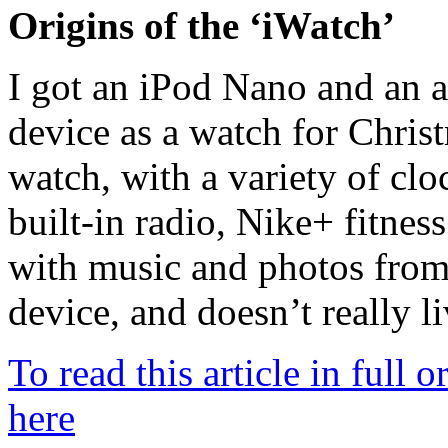
Origins of the ‘iWatch’
I got an iPod Nano and an 
device as a watch for Christ
watch, with a variety of clo
built-in radio, Nike+ fitnes
with music and photos from
device, and doesn’t really li
To read this article in full 
here