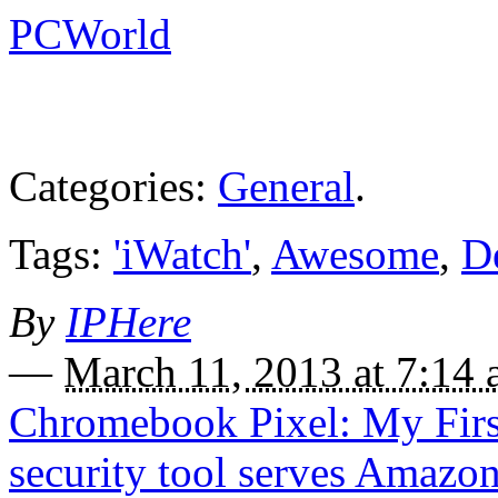
PCWorld
Categories:
General
.
Tags:
'iWatch'
,
Awesome
,
D
By
IPHere
—
March 11, 2013 at 7:14
Chromebook Pixel: My Firs
security tool serves Amazo