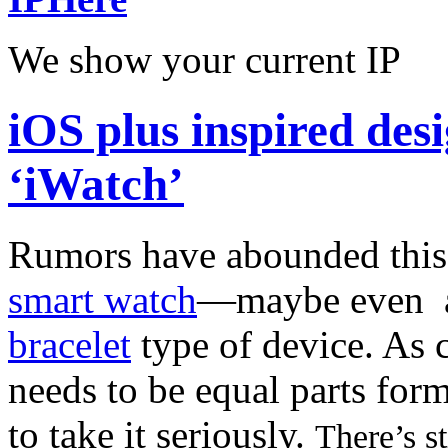
We show your current IP
iOS plus inspired de
‘iWatch’
Rumors have abounded this
smart watch
—maybe even
bracelet
type of device. As 
needs to be equal parts for
to take it seriously.
There’s st