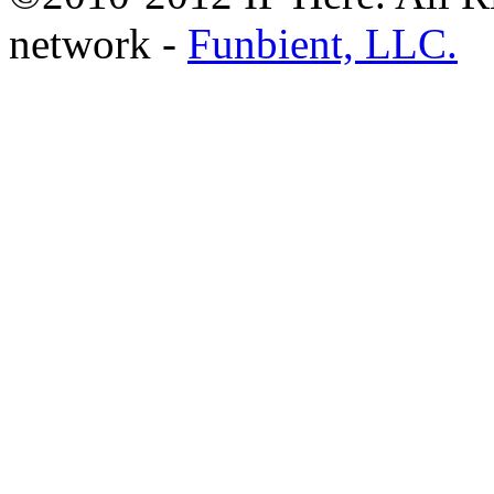
network -
Funbient, LLC.