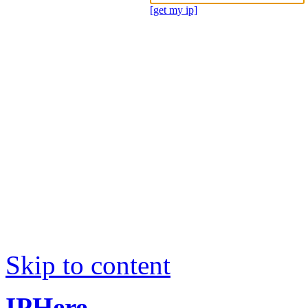
[get my ip]
Skip to content
IPHere