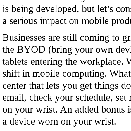
is being developed, but let’s con
a serious impact on mobile prod
Businesses are still coming to g
the BYOD (bring your own devic
tablets entering the workplace.
shift in mobile computing. Wha
center that lets you get things 
email, check your schedule, set 
on your wrist. An added bonus is 
a device worn on your wrist.