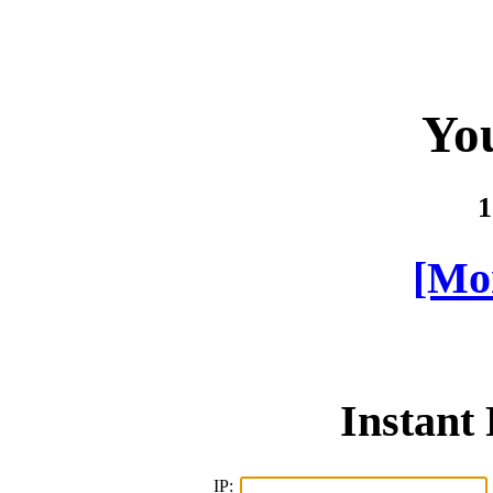
You
1
[Mor
Instant
IP: