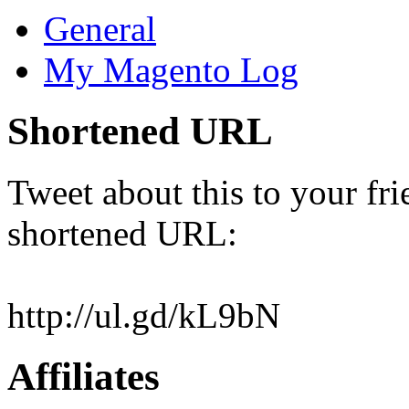
General
My Magento Log
Shortened URL
Tweet about this to your fri
shortened URL:
http://ul.gd/kL9bN
Affiliates