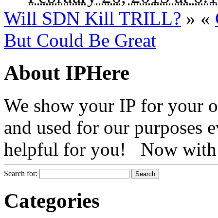
Will SDN Kill TRILL?
»
«
But Could Be Great
About IPHere
We show your IP for your ow
and used for our purposes ev
helpful for you! Now with 
Search for:
Categories