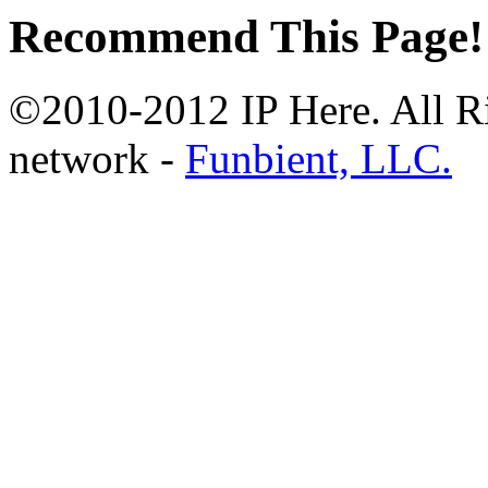
Recommend This Page!
©2010-2012 IP Here. All Ri
network -
Funbient, LLC.