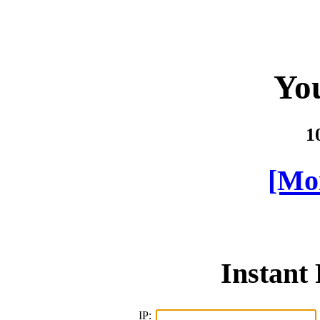
You
1
[Mor
Instant
IP: