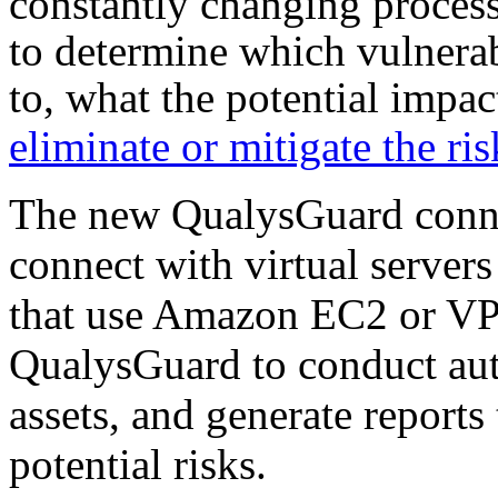
constantly changing process
to determine which vulnerab
to, what the potential impac
eliminate or mitigate the ris
The new QualysGuard conn
connect with virtual server
that use Amazon EC2 or VPC
QualysGuard to conduct aut
assets, and generate reports
potential risks.