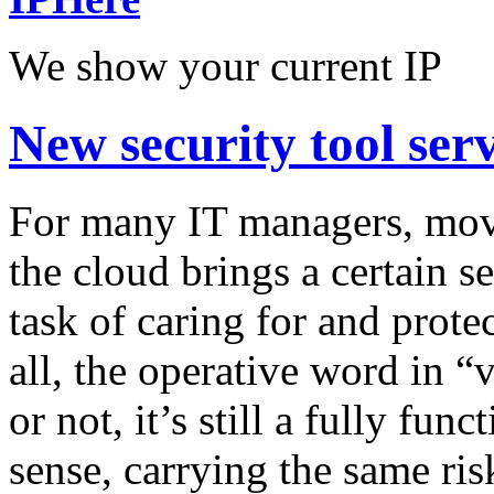
We show your current IP
New security tool se
For many IT managers, mov
the cloud brings a certain 
task of caring for and prote
all, the operative word in “v
or not, it’s still a fully fu
sense, carrying the same ris