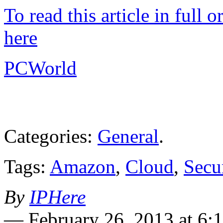
To read this article in full 
here
PCWorld
Categories:
General
.
Tags:
Amazon
,
Cloud
,
Secu
By
IPHere
—
February 26, 2013 at 6: