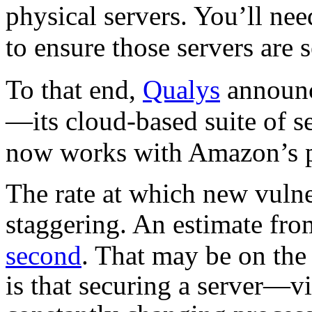
physical servers. You’ll ne
to ensure those servers are 
To that end,
Qualys
announc
—its cloud-based suite of s
now works with Amazon’s po
The rate at which new vulner
staggering. An estimate fro
second
. That may be on the
is that securing a server—vi