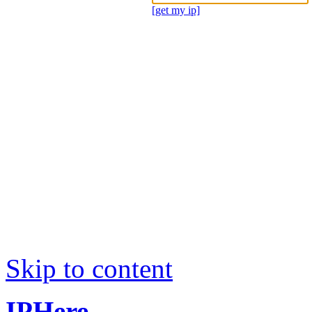
[get my ip]
Skip to content
IPHere